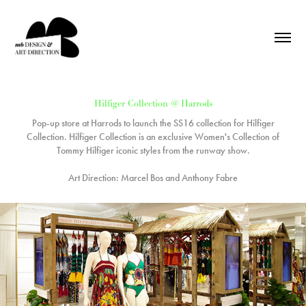
Hilfiger Collection @ Harrods
Pop-up store at Harrods to launch the SS16 collection for Hilfiger
Collection. Hilfiger Collection is an exclusive Women's Collection of
Tommy Hilfiger iconic styles from the runway show.
Art Direction: Marcel Bos and Anthony Fabre