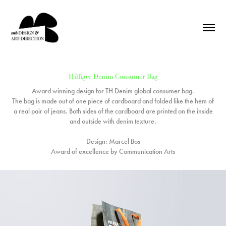
Hilfiger Denim Consumer Bag
Award winning design for TH Denim global consumer bag.
The bag is made out of one piece of cardboard and folded like the hem of
a real pair of jeans. Both sides of the cardboard are printed on the inside
and outside with denim texture.
Design: Marcel Bos
Award of excellence by Communication Arts