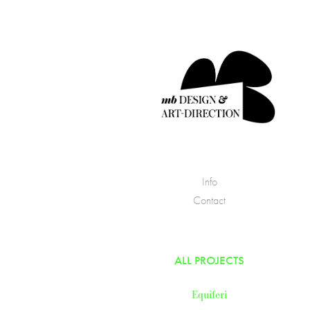
Info
Contact
ALL PROJECTS
Equiferi