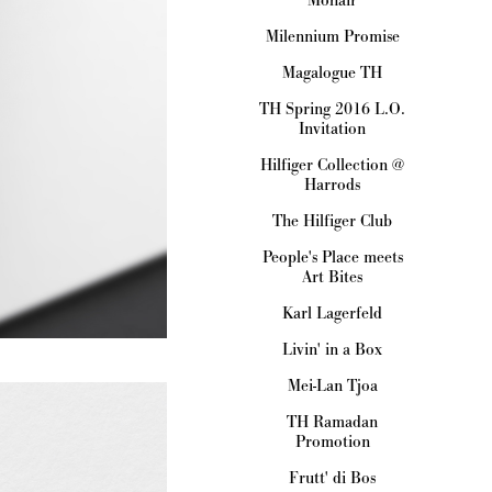
Milennium Promise
Magalogue TH
TH Spring 2016 L.O.
Invitation
Hilfiger Collection @
Harrods
The Hilfiger Club
People's Place meets
Art Bites
Karl Lagerfeld
Livin' in a Box
Mei-Lan Tjoa
TH Ramadan
Promotion
Frutt' di Bos