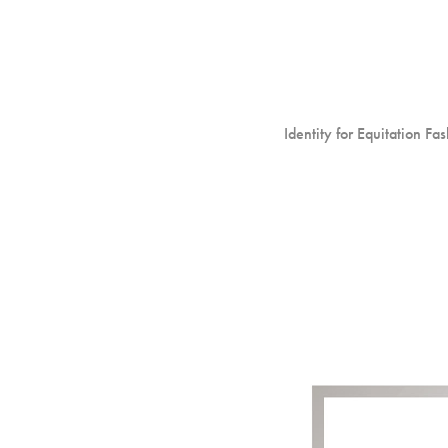
Identity for Equitation Fa