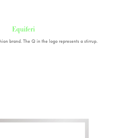
Equiferi
shion brand. The Q in the logo represents a stirrup.