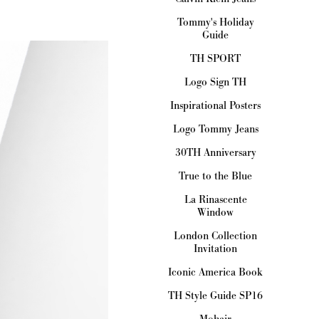
Tommy's Holiday
Guide
TH SPORT
Logo Sign TH
Inspirational Posters
Logo Tommy Jeans
30TH Anniversary
True to the Blue
La Rinascente
Window
London Collection
Invitation
Iconic America Book
TH Style Guide SP16
Mohair