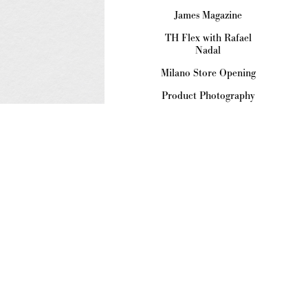
James Magazine
TH Flex with Rafael
Nadal
Milano Store Opening
Product Photography