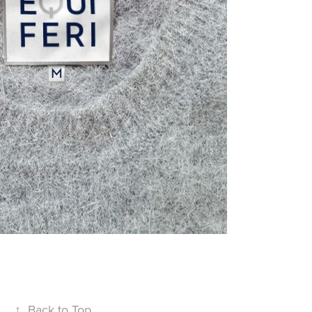
↑
Back to Top