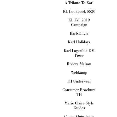
A Tribute To Karl
KL Lookbook SS20
KL Fall 2019
Campaign
KarlxOlivia
Karl Holidays
Karl Lagerfeld DM
Piece
Rivièra Maison
Wehkamp
TH Underwear
Consumer Brochure
TH
Marie Claire Style
Guides
Calvin Klein Jeans