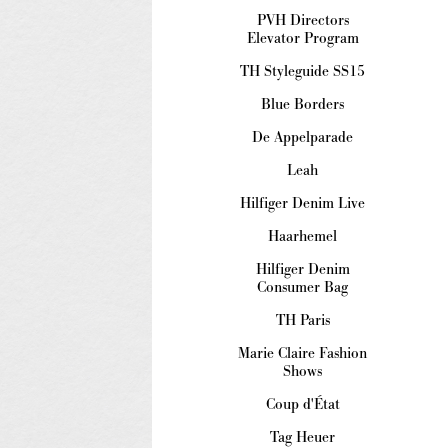
PVH Directors
Elevator Program
TH Styleguide SS15
Blue Borders
De Appelparade
Leah
Hilfiger Denim Live
Haarhemel
Hilfiger Denim
Consumer Bag
TH Paris
Marie Claire Fashion
Shows
Coup d'État
Tag Heuer