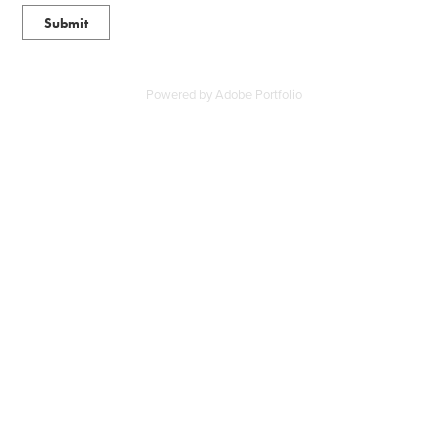
Submit
Powered by
Adobe Portfolio