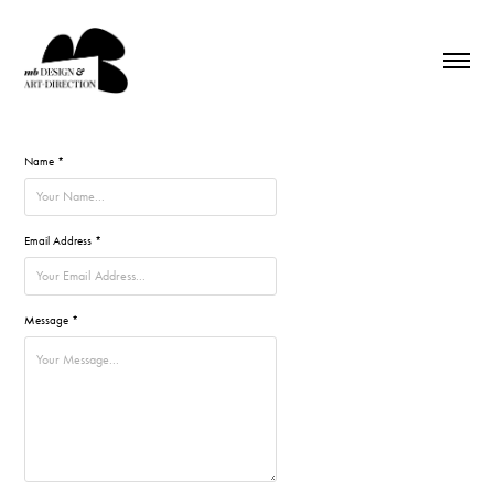
Name *
Email Address *
Message *